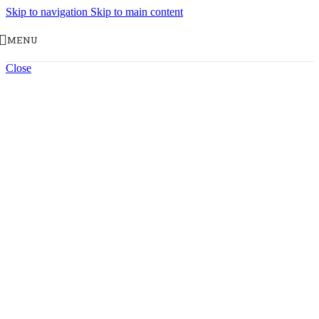
Skip to navigation
Skip to main content
MENU
Close